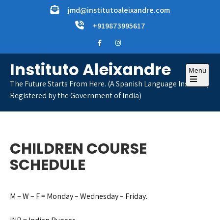
Skip
jmd@institutoaleixandre.com
to
+919873995617
content
Instituto Aleixandre
Menu
The Future Starts From Here. (A Spanish Language Institute,
Open
Registered by the Government of India)
the
main
menu
CHILDREN COURSE
SCHEDULE
M – W – F = Monday – Wednesday – Friday.