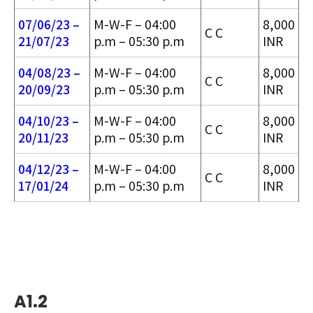
07/06/23 –
M-W-F – 04:00
8,000
C C
21/07/23
p.m – 05:30 p.m
INR
04/08/23 –
M-W-F – 04:00
8,000
C C
20/09/23
p.m – 05:30 p.m
INR
04/10/23 –
M-W-F – 04:00
8,000
C C
20/11/23
p.m – 05:30 p.m
INR
04/12/23 –
M-W-F – 04:00
8,000
C C
17/01/24
p.m – 05:30 p.m
INR
A1.2