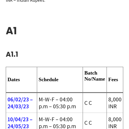
INR = Indian Rupees.
A1
A1.1
Batch
No/
Name
Dates
Schedule
Fees
06/02/23 –
M-W-F – 04:00
8,000
C C
24/03/2
3
p.m – 05:30 p.m
INR
10/04/23 –
M-W-F – 04:00
8,000
C C
24/05/2
3
p.m – 05:30 p.m
INR