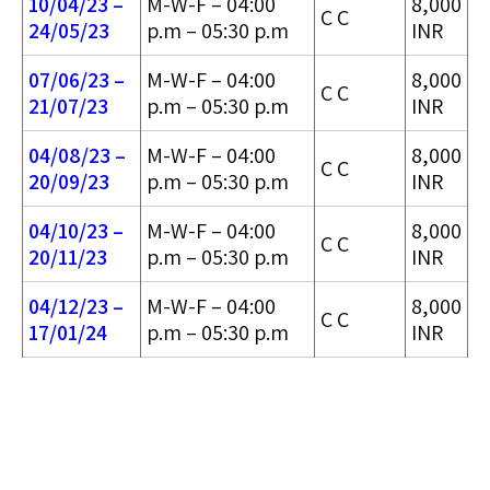
10/04/23 –
M-W-F – 04:00
8,000
C C
24/05/2
3
p.m – 05:30 p.m
INR
07/06/23 –
M-W-F – 04:00
8,000
C C
21/07/23
p.m – 05:30 p.m
INR
04/08/23 –
M-W-F – 04:00
8,000
C C
20/09/23
p.m – 05:30 p.m
INR
04/10/23 –
M-W-F – 04:00
8,000
C C
20/11/23
p.m – 05:30 p.m
INR
04/12/23 –
M-W-F – 04:00
8,000
C C
17/01/24
p.m – 05:30 p.m
INR