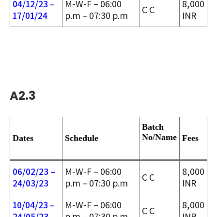
04/12/23 –
M-W-F – 06:00
8,000
C C
17/01/24
p.m – 07:30 p.m
INR
A2.3
Batch
No/
Name
Dates
Schedule
Fees
06/02/23 –
M-W-F – 06:00
8,000
C C
24/03/2
3
p.m – 07:30 p.m
INR
10/04/23 –
M-W-F – 06:00
8,000
C C
24/05/2
3
p.m – 07:30 p.m
INR