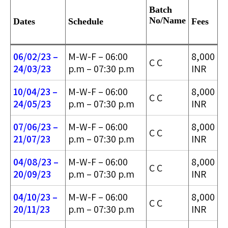
Batch
No/
Name
Dates
Schedule
Fees
06/02/23 –
M-W-F – 06:00
8,000
C C
24/03/2
3
p.m – 07:30 p.m
INR
10/04/23 –
M-W-F – 06:00
8,000
C C
24/05/2
3
p.m – 07:30 p.m
INR
07/06/23 –
M-W-F – 06:00
8,000
C C
21/07/23
p.m – 07:30 p.m
INR
04/08/23 –
M-W-F – 06:00
8,000
C C
20/09/23
p.m – 07:30 p.m
INR
04/10/23 –
M-W-F – 06:00
8,000
C C
20/11/23
p.m – 07:30 p.m
INR