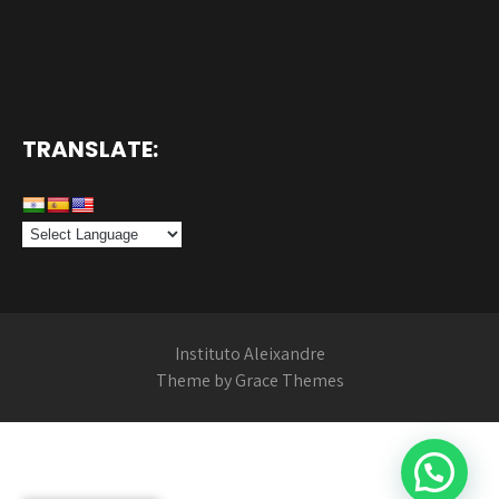
TRANSLATE:
Instituto Aleixandre
Theme by Grace Themes