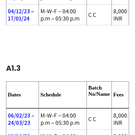
04/12/23 –
M-W-F – 04:00
8,000
C C
17/01/24
p.m – 05:30 p.m
INR
A1.3
Batch
No/
Name
Dates
Schedule
Fees
06/02/23 –
M-W-F – 04:00
8,000
C C
24/03/2
3
p.m – 05:30 p.m
INR