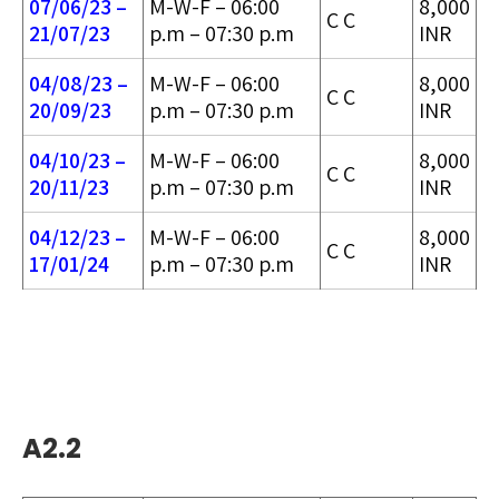
07/06/23 –
M-W-F – 06:00
8,000
C C
21/07/23
p.m – 07:30 p.m
INR
04/08/23 –
M-W-F – 06:00
8,000
C C
20/09/23
p.m – 07:30 p.m
INR
04/10/23 –
M-W-F – 06:00
8,000
C C
20/11/23
p.m – 07:30 p.m
INR
04/12/23 –
M-W-F – 06:00
8,000
C C
17/01/24
p.m – 07:30 p.m
INR
A2.2