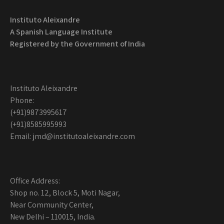
Instituto Aleixandre
A Spanish Language Institute
Registered by the
Government of India
Instituto Aleixandre
Phone:
(+91)9873995617
(+91)8585995993
Email: jmd@institutoaleixandre.com
Office Address:
Shop no. 12, Block 5, Moti Nagar,
Near Community Center,
New Delhi – 110015, India.