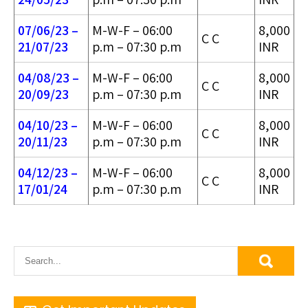
07/06/23 –
M-W-F – 06:00
8,000
C C
21/07/23
p.m – 07:30 p.m
INR
04/08/23 –
M-W-F – 06:00
8,000
C C
20/09/23
p.m – 07:30 p.m
INR
04/10/23 –
M-W-F – 06:00
8,000
C C
20/11/23
p.m – 07:30 p.m
INR
04/12/23 –
M-W-F – 06:00
8,000
C C
17/01/24
p.m – 07:30 p.m
INR