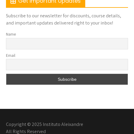
Get Important Updates
Subscribe to our newsletter for discounts, course details,
and important updates delivered right to your inbox!
Name
Email
Copyright © 2025 Instituto Aleixandre
All Rights Reserved