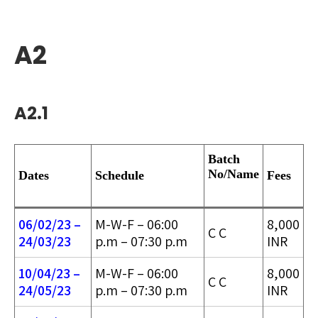
A2
A2.1
Batch
No/
Name
Dates
Schedule
Fees
06/02/23 –
M-W-F – 06:00
8,000
C C
24/03/2
3
p.m – 07:30 p.m
INR
10/04/23 –
M-W-F – 06:00
8,000
C C
24/05/2
3
p.m – 07:30 p.m
INR