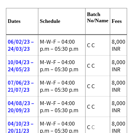
Batch
No/
Name
Dates
Schedule
Fees
06/02/23 –
M-W-F – 04:00
8,000
C C
24/03/2
3
p.m – 05:30 p.m
INR
10/04/23 –
M-W-F – 04:00
8,000
C C
24/05/2
3
p.m – 05:30 p.m
INR
07/06/23 –
M-W-F – 04:00
8,000
C C
21/07/23
p.m – 05:30 p.m
INR
04/08/23 –
M-W-F – 04:00
8,000
C C
20/09/23
p.m – 05:30 p.m
INR
04/10/23 –
M-W-F – 04:00
8,000
C
C
20/11/23
p.m – 05:30 p.m
INR