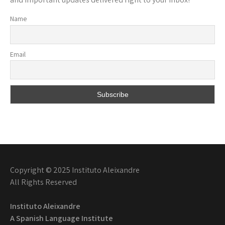
Name
Email
Copyright © 2025 Instituto Aleixandre
All Rights Reserved
Instituto Aleixandre
A Spanish Language Institute