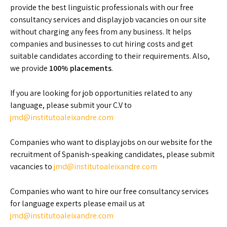
provide the best linguistic professionals with our free
consultancy services and display job vacancies on our site
without charging any fees from any business. It helps
companies and businesses to cut hiring costs and get
suitable candidates according to their requirements. Also,
we provide
100%
placements
.
If you are looking for job opportunities related to any
language, please submit your C.V to
jmd@institutoaleixandre.com
Companies who want to display jobs on our website for the
recruitment of Spanish-speaking candidates, please submit
vacancies to
jmd@institutoaleixandre.com
Companies who want to hire our free consultancy services
for language experts please email us at
jmd@institutoaleixandre.com