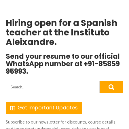
Hiring open for a Spanish
teacher at the Instituto
Aleixandre.
Send your resume to our official
WhatsApp number at +91-85859
95993.
Get Important Updates
Subscribe to our newsletter for discounts, course details,
and important updates delivered right to your inbox!