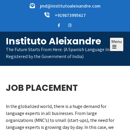
Skip
jmd@institutoaleixandre.com
to
+919873995617
content
Instituto Aleixandre
Menu
The Future Starts From Here. (A Spanish Language Institute,
Open
Registered by the Government of India)
the
main
menu
JOB PLACEMENT
In the globalized world, there is a huge demand for
language experts in all businesses. From large
organizations (MNC’s) to small (start-ups), the need for
language experts is growing day by day. In this case, we