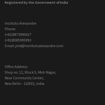
Registered by the
Government of India
Instituto Aleixandre
Phone:
(+91)9873995617
(+91)8585995993
Email: jmd@institutoaleixandre.com
Office Address:
Shop no. 12, Block 5, Moti Nagar,
Near Community Center,
New Delhi – 110015, India.