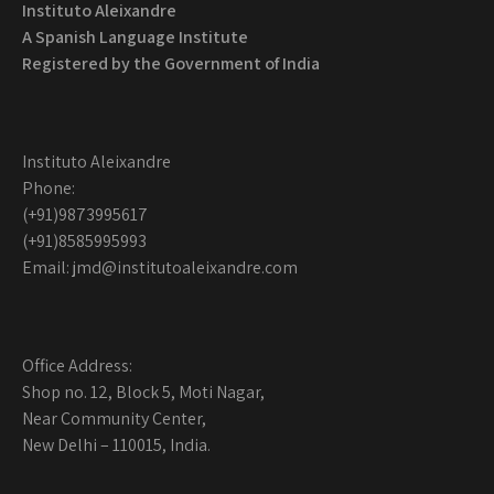
Instituto Aleixandre
A Spanish Language Institute
Registered by the
Government of India
Instituto Aleixandre
Phone:
(+91)9873995617
(+91)8585995993
Email: jmd@institutoaleixandre.com
Office Address:
Shop no. 12, Block 5, Moti Nagar,
Near Community Center,
New Delhi – 110015, India.