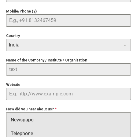
Mobile/Phone (2)
Country
India
Name of the Company / Institute / Organization
Website
How did you hear about us?
*
Newspaper
Telephone