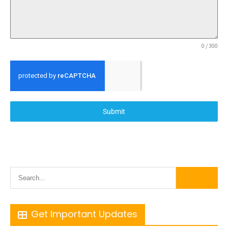
0 / 300
Submit
Get Important Updates