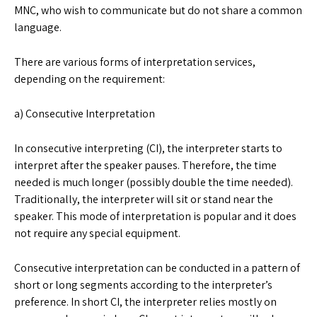
MNC, who wish to communicate but do not share a common
language.
There are various forms of interpretation services,
depending on the requirement:
a) Consecutive Interpretation
In consecutive interpreting (CI), the interpreter starts to
interpret after the speaker pauses. Therefore, the time
needed is much longer (possibly double the time needed).
Traditionally, the interpreter will sit or stand near the
speaker. This mode of interpretation is popular and it does
not require any special equipment.
Consecutive interpretation can be conducted in a pattern of
short or long segments according to the interpreter’s
preference. In short CI, the interpreter relies mostly on