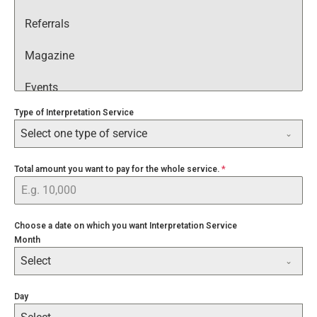
Referrals
Magazine
Events
Type of Interpretation Service
Google
Select one type of service
Facebook
Total amount you want to pay for the whole service.
*
Instagram
YouTube
Choose a date on which you want Interpretation Service
Month
Google Search
Select
WhatsApp
Day
Through a Friend