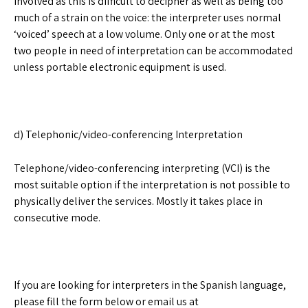
involved as this is difficult to decipher as well as being too
much of a strain on the voice: the interpreter uses normal
‘voiced’ speech at a low volume. Only one or at the most
two people in need of interpretation can be accommodated
unless portable electronic equipment is used.
d) Telephonic/video-conferencing Interpretation
Telephone/video-conferencing interpreting (VCI) is the
most suitable option if the interpretation is not possible to
physically deliver the services. Mostly it takes place in
consecutive mode.
If you are looking for interpreters in the Spanish language,
please fill the form below or email us at