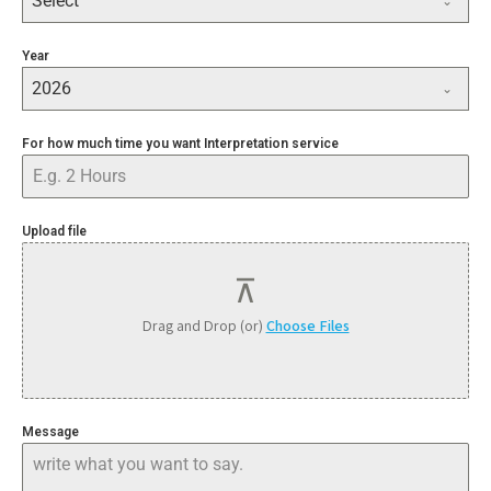
Select
Other
Year
2026
For how much time you want Interpretation service
Upload file
Drag and Drop (or)
Choose Files
Message