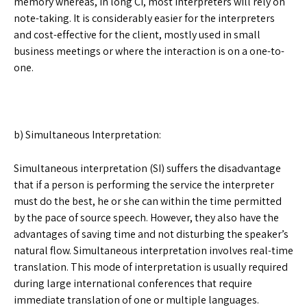
memory whereas, in long CI, most interpreters will rely on
note-taking. It is considerably easier for the interpreters
and cost-effective for the client, mostly used in small
business meetings or where the interaction is on a one-to-
one.
b) Simultaneous Interpretation:
Simultaneous interpretation (SI) suffers the disadvantage
that if a person is performing the service the interpreter
must do the best, he or she can within the time permitted
by the pace of source speech. However, they also have the
advantages of saving time and not disturbing the speaker’s
natural flow. Simultaneous interpretation involves real-time
translation. This mode of interpretation is usually required
during large international conferences that require
immediate translation of one or multiple languages.