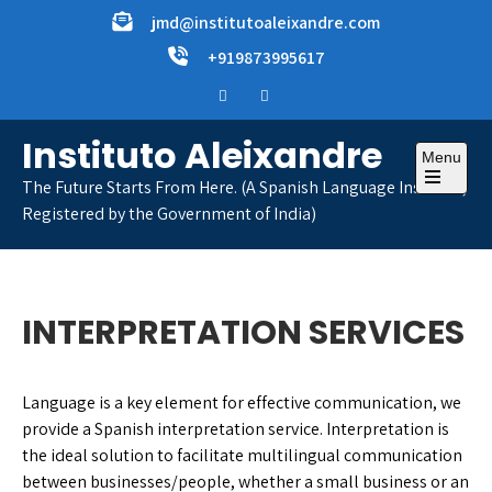
Skip
jmd@institutoaleixandre.com
to
+919873995617
content
Instituto Aleixandre
Menu
The Future Starts From Here. (A Spanish Language Institute,
Open
Registered by the Government of India)
the
main
menu
INTERPRETATION SERVICES
Language is a key element for effective communication, we
provide a Spanish interpretation service. Interpretation is
the ideal solution to facilitate multilingual communication
between businesses/people, whether a small business or an