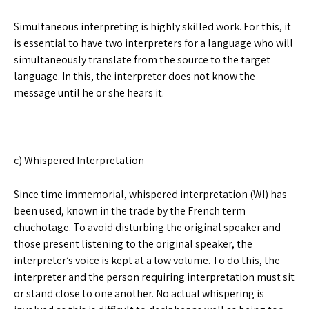
Simultaneous interpreting is highly skilled work. For this, it
is essential to have two interpreters for a language who will
simultaneously translate from the source to the target
language. In this, the interpreter does not know the
message until he or she hears it.
c) Whispered Interpretation
Since time immemorial, whispered interpretation (WI) has
been used, known in the trade by the French term
chuchotage. To avoid disturbing the original speaker and
those present listening to the original speaker, the
interpreter’s voice is kept at a low volume. To do this, the
interpreter and the person requiring interpretation must sit
or stand close to one another. No actual whispering is