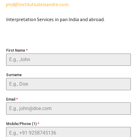
jmd@institutoaleixandre.com
Interpretation Services in pan India and abroad.
First Name
*
Surname
Email
*
Mobile/Phone (1)
*