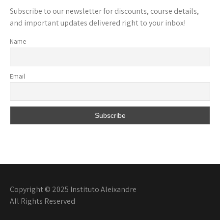
Subscribe to our newsletter for discounts, course details,
and important updates delivered right to your inbox!
Name
Email
Copyright © 2025 Instituto Aleixandre
All Rights Reserved