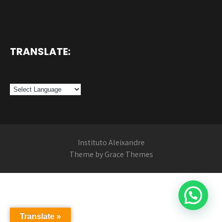
TRANSLATE:
Instituto Aleixandre
Theme by Grace Themes
Translate »