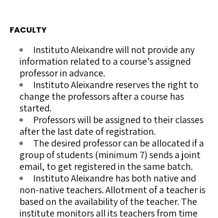
FACULTY
Instituto Aleixandre will not provide any
information related to a course’s assigned
professor in advance.
Instituto Aleixandre reserves the right to
change the professors after a course has
started.
Professors will be assigned to their classes
after the last date of registration.
The desired professor can be allocated if a
group of students (minimum 7) sends a joint
email, to get registered in the same batch.
Instituto Aleixandre has both native and
non-native teachers. Allotment of a teacher is
based on the availability of the teacher. The
institute monitors all its teachers from time