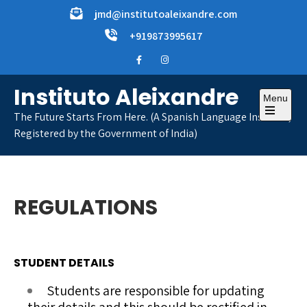
Skip
jmd@institutoaleixandre.com
to
+919873995617
content
Instituto Aleixandre
Menu
The Future Starts From Here. (A Spanish Language Institute,
Open
Registered by the Government of India)
the
main
menu
REGULATIONS
STUDENT DETAILS
Students are responsible for updating