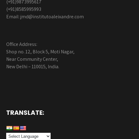
(+91)9873995617
(+91)8585995993
Email: jmd@institutoaleixandre.com
Office Address:
Shop no. 12, Block 5, Moti Nagar,
Near Community Center,
New Delhi – 110015, India.
TRANSLATE: