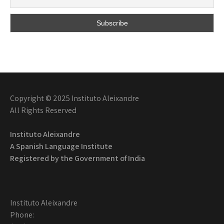
Copyright © 2025 Instituto Aleixandre
All Rights Reserved
Instituto Aleixandre
A Spanish Language Institute
Registered by the
Government of India
Instituto Aleixandre
Phone: