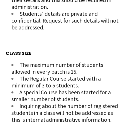
their details and this should be rectified in
administration.
Students’ details are private and
confidential. Request for such details will not
be addressed.
CLASS SIZE
The maximum number of students
allowed in every batch is 15.
The Regular Course started with a
minimum of 3 to 5 students.
A special Course has been started for a
smaller number of students.
Inquiring
about the number of
registered
students in a class will not be addressed as
this is internal administrative information.