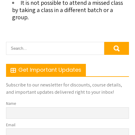
It is not possible to attend a missed class
by taking a class in a different batch or a
group.
Get Important Updates
Subscribe to our newsletter for discounts, course details,
and important updates delivered right to your inbox!
Name
Email