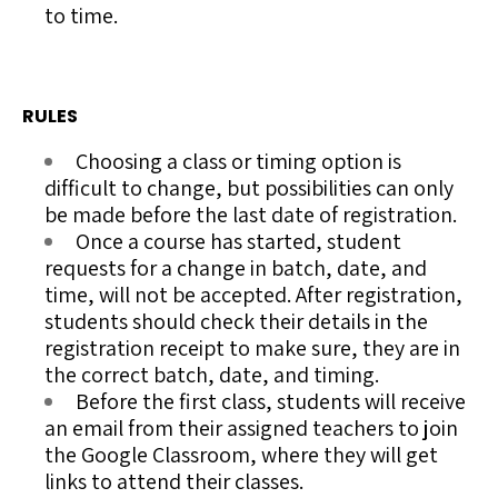
to time.
RULES
Choosing a class or timing option is
difficult to change, but possibilities can only
be made before the last date of registration.
Once a course has started, student
requests for a change in batch, date, and
time, will not be accepted. After registration,
students should check their details in the
registration receipt to make sure, they are in
the correct batch, date, and timing.
Before the first class, students will receive
an email from their assigned teachers to join
the Google Classroom, where they will get
links to attend their classes.